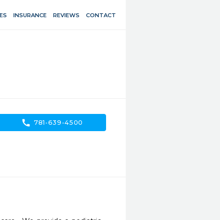
ES
INSURANCE
REVIEWS
CONTACT
call
781-639-4500