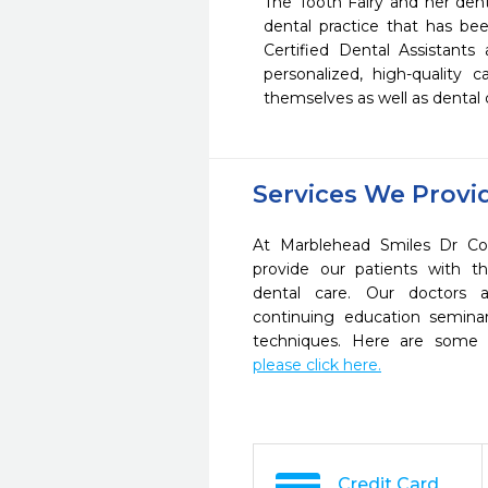
The Tooth Fairy and her dent
dental practice that has bee
Certified Dental Assistants
personalized, high-quality c
themselves as well as dental 
Services We Provi
At Marblehead Smiles Dr Co
provide our patients with 
dental care. Our doctors a
continuing education seminar
techniques. Here are some 
please click here.
Credit Card