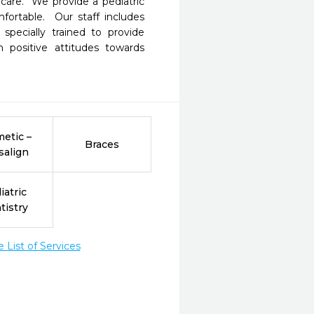
are.  We provide a pediatric 
ortable.  Our staff includes 
pecially trained to provide 
n positive attitudes towards 
etic –
Braces
salign
iatric
tistry
List of Services