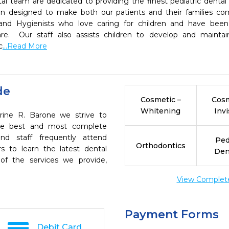
al team are dedicated to providing the finest pediatric dental c
n designed to make both our patients and their families comf
 and Hygienists who love caring for children and have been s
are.  Our staff also assists children to develop and maintai
c
...Read More
de
Cosmetic –
Cosm
Whitening
Invi
rine R. Barone we strive to
the best and most complete
nd staff frequently attend
Ped
Orthodontics
s to learn the latest dental
Den
of the services we provide,
View Complete 
Payment Forms
Debit Card