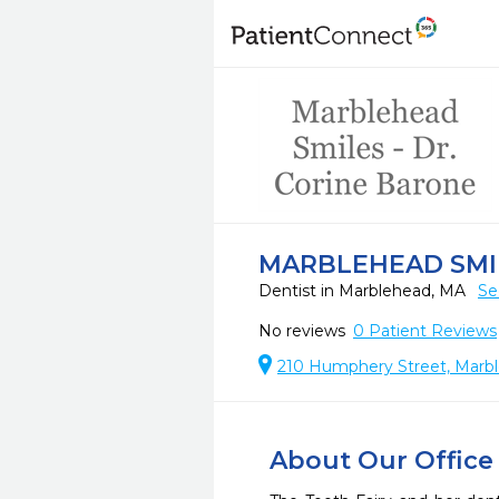
MARBLEHEAD SMIL
Dentist in Marblehead, MA
Se
No reviews
0
Patient Reviews
210 Humphery Street, Marb
About Our Office