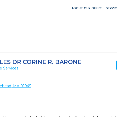
ABOUT OUR OFFICE
SERVIC
ES DR CORINE R. BARONE
e Services
lehead, MA 01945