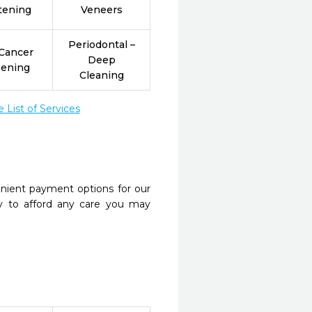
tening
Veneers
Periodontal –
 Cancer
Deep
eening
Cleaning
List of Services
nient payment options for our
y to afford any care you may