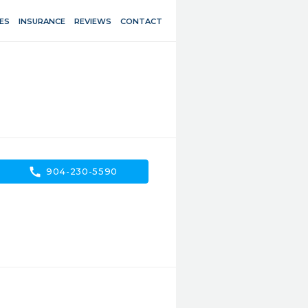
ES
INSURANCE
REVIEWS
CONTACT
call
904-230-5590