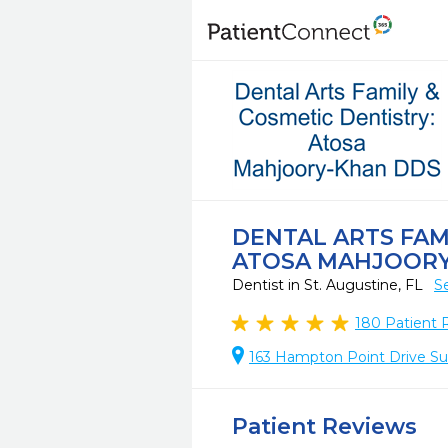
DENTAL ARTS FAM
ATOSA MAHJOORY
Dentist in St. Augustine, FL
S
180
Patient 
163 Hampton Point Drive Suit
Patient Reviews