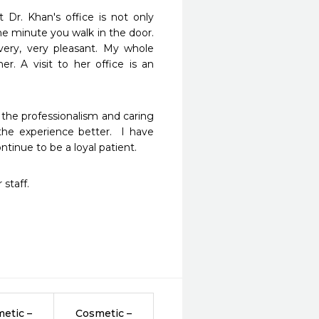
Dr. Khan's office is not only 
e minute you walk in the door. 
ery, very pleasant. My whole 
. A visit to her office is an 
the professionalism and caring 
e experience better.  I have 
tinue to be a loyal patient.  
 staff.
etic –
Cosmetic –