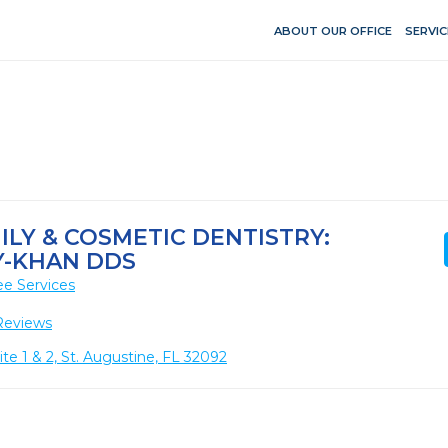
ABOUT OUR OFFICE
SERVIC
ILY & COSMETIC DENTISTRY:
-KHAN DDS
ee Services
Reviews
e 1 & 2, St. Augustine, FL 32092