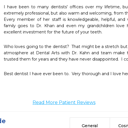
I have been to many dentists' offices over my lifetime, but 
extremely professional, but also warm and welcoming, from th
Every member of her staff is knowledgeable, helpful, and v
family goes to Dr. Khan and even my grandchildren love her
excellent investment for the future of your teeth.
Who loves going to the dentist?  That might be a stretch but 
atmosphere at Dental Arts with Dr. Kahn and team make th
trusted them for years and they have never disappointed.  I con
Best dentist I have ever been to.  Very thorough and I love her
Read More Patient Reviews
de
General
Cosm