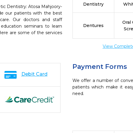
Dentistry
Whi
tic Dentistry: Atosa Mahjoory-
e our patients with the best
are. Our doctors and staff
Oral
Dentures
 education seminars to learn
Scr
 Here are some of the services
View Complete 
Payment Forms
Debit Card
We offer a number of conve
patients which make it eas
need.