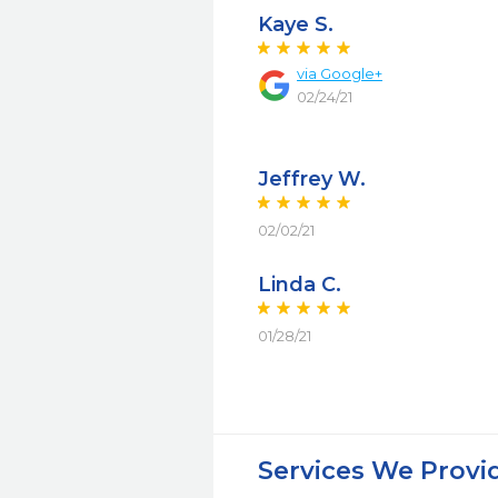
Kaye S.
via Google+
02/24/21
Jeffrey W.
02/02/21
Linda C.
01/28/21
Services We Provi