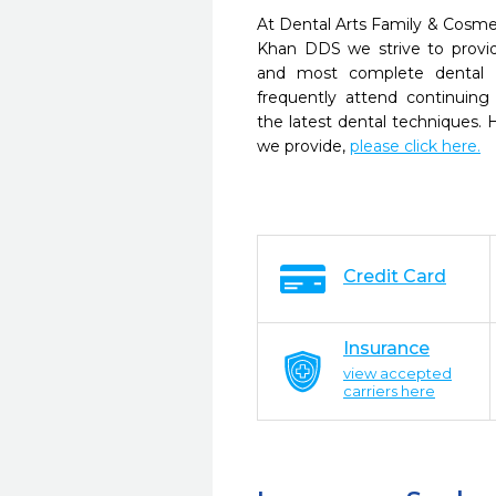
At Dental Arts Family & Cosme
Khan DDS we strive to provid
and most complete dental c
frequently attend continuing
the latest dental techniques.
we provide,
please click here.
Credit Card
Insurance
view accepted
carriers here